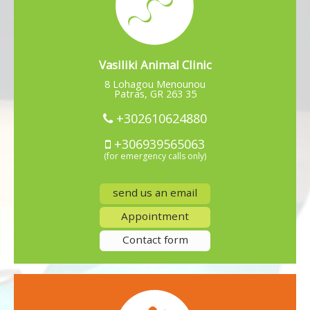
Vasiliki Animal Clinic
8 Lohagou Menounou
Patras, GR 263 35
+302610624880
+306939565063
(for emergency calls only)
send us an email
Appointment
Contact form