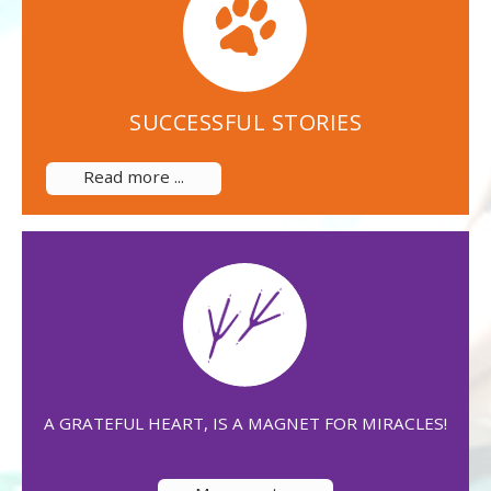
SUCCESSFUL STORIES
Read more ...
A GRATEFUL HEART, IS A MAGNET FOR MIRACLES!