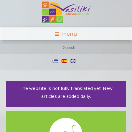
menu
The website is not fully translated yet. New
articles are added daily.