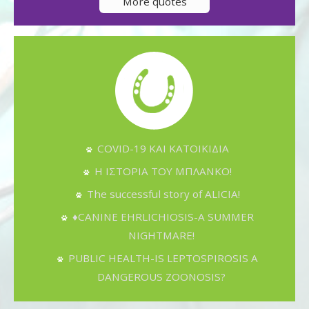
More quotes
COVID-19 ΚΑΙ ΚΑΤΟΙΚΙΔΙΑ
Η ΙΣΤΟΡΙΑ ΤΟΥ ΜΠΛΑΝΚΟ!
The successful story of ALICIA!
♦CANINE EHRLICHIOSIS-A SUMMER
NIGHTMARE!
PUBLIC HEALTH-IS LEPTOSPIROSIS A
DANGEROUS ZOONOSIS?