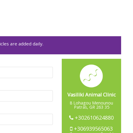
cles are added daily.
Vasiliki Animal Clinic
8 Lohagou Menounou
Patras, GR 263 35
+302610624880
+306939565063