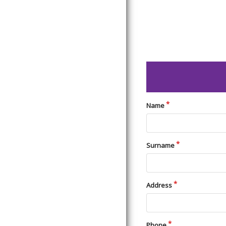
Name
Surname
Address
Phone