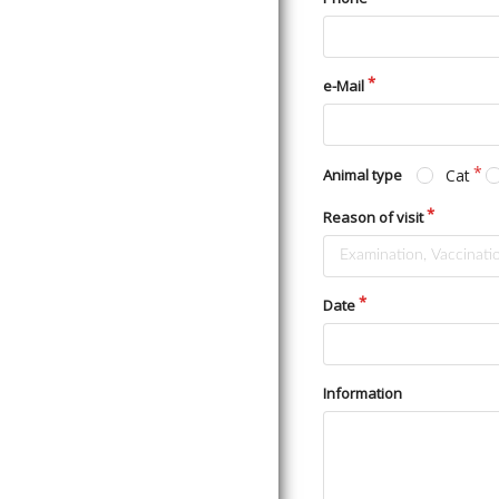
e-Mail
Cat
Animal type
Reason of visit
Date
Information