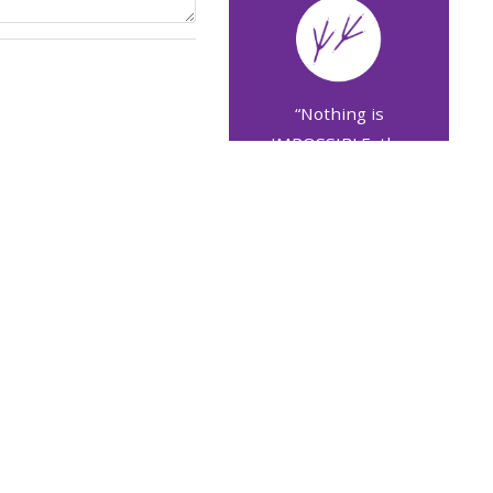
“Nothing is
IMPOSSIBLE, the
word itself says I'M
POSSIBLE!”
Audrey Hepburn
More quotes
COVID-19 ΚΑΙ