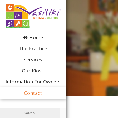
Home
The Practice
Services
Our Kiosk
Information For Owners
Contact