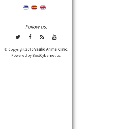
Follow us:
© Copyright 2016
Vasiliki Animal Clinic
,
Powered by
BestCybernetics
.