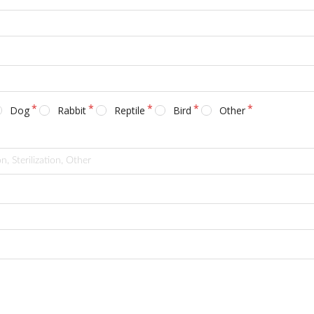
Dog
Rabbit
Reptile
Bird
Other