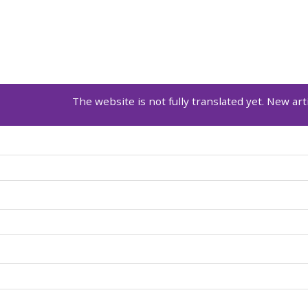
The website is not fully translated yet. New arti