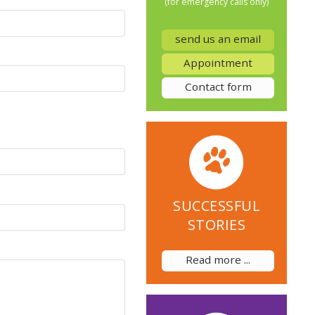
(for emergency calls only)
send us an email
Appointment
Contact form
SUCCESSFUL
STORIES
Read more ...